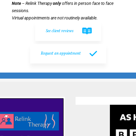
Note
– Relink Therapy
only
offers in person face to face
sessions.
Virtual appointments are not routinely available.
See client reviews
Request an appointment