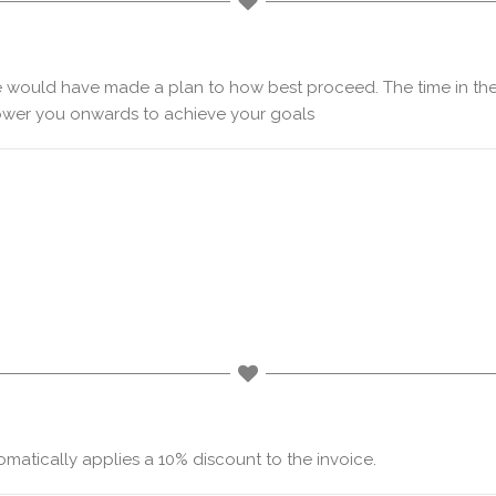
e would have made a plan to how best proceed. The time in the
wer you onwards to achieve your goals
atically applies a 10% discount to the invoice.