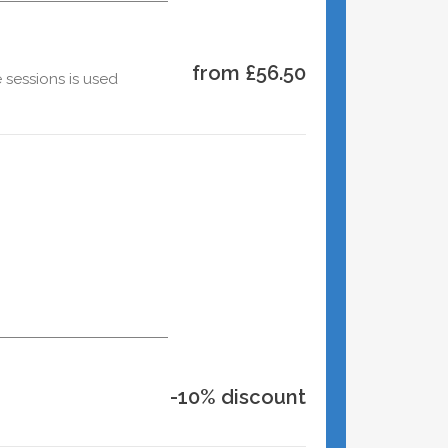
from £56.50
 sessions is used
-10% discount