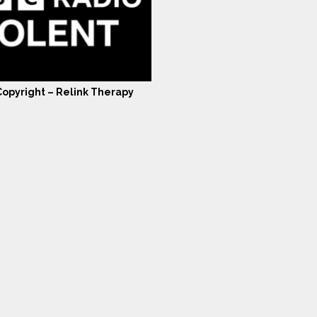
opyright – Relink Therapy