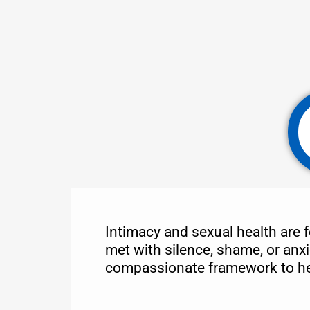
Intimacy and sexual health are f
met with silence, shame, or anxi
compassionate framework to help