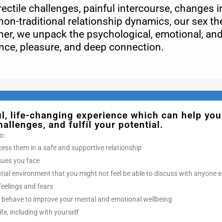
ctile challenges, painful intercourse, changes in
non-traditional relationship dynamics, our sex th
er, we unpack the psychological, emotional, an
ence, pleasure, and deep connection.
, life-changing experience which can help you
llenges, and fulfil your potential.
o:
cess them in a safe and supportive relationship
ssues you face
ntial environment that you might not feel be able to discuss with anyone e
feelings and fears
 behave to improve your mental and emotional wellbeing
ife, including with yourself