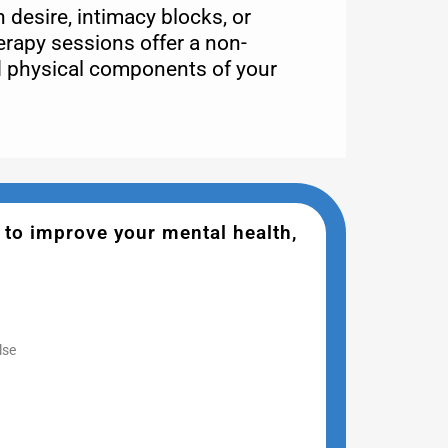
 desire, intimacy blocks, or
erapy sessions offer a non-
d physical components of your
 to improve your mental health,
lse