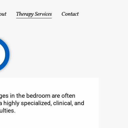
out
Therapy Services
Contact
nges in the bedroom are often
highly specialized, clinical, and
lties.