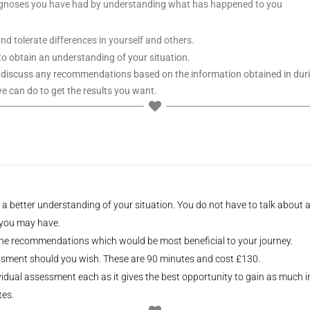
iagnoses you have had by understanding what has happened to you
d tolerate differences in yourself and others.
 to obtain an understanding of your situation.
 discuss any recommendations based on the information obtained in durin
we can do to get the results you want.
n a better understanding of your situation. You do not have to talk about
 you may have.
 the recommendations which would be most beneficial to your journey.
sessment should you wish. These are 90 minutes and cost £130.
dividual assessment each as it gives the best opportunity to gain as much 
tes.