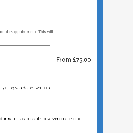
g the appointment. This will
From £75.00
 anything you do not want to.
information as possible. however couple joint