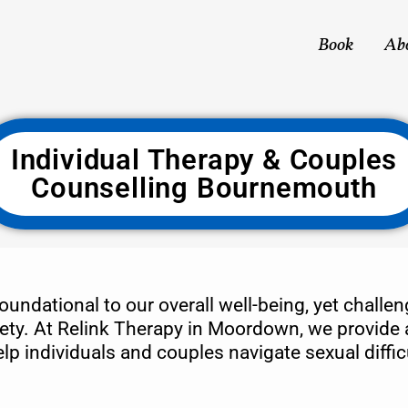
Book
Ab
Individual Therapy & Couples
Counselling Bournemouth
oundational to our overall well-being, yet challe
ety. At Relink Therapy in Moordown, we provide a 
 individuals and couples navigate sexual difficu