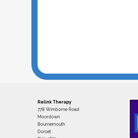
Relink Therapy
778 Wimborne Road
Moordown
Bournemouth
Dorset