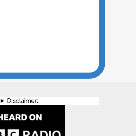
Disclaimer: