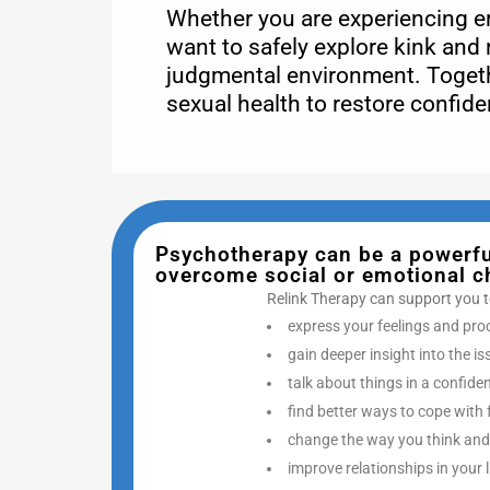
Whether you are experiencing ere
want to safely explore kink and 
judgmental environment. Togeth
sexual health to restore confid
Psychotherapy can be a powerful
overcome social or emotional cha
Relink Therapy can support you t
express your feelings and pro
gain deeper insight into the i
talk about things in a confide
find better ways to cope with 
change the way you think and
improve relationships in your l