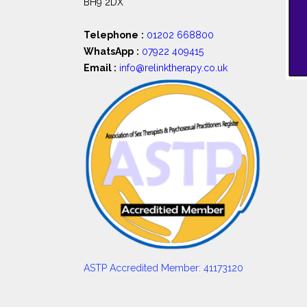
BH9 2DX
Telephone
:
01202 668800
WhatsApp
:
07922 409415
Email :
info@relinktherapy.co.uk
ASTP Accredited Member: 41173120