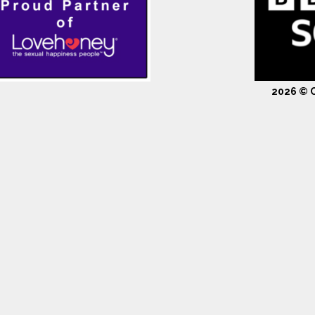
2026 © C