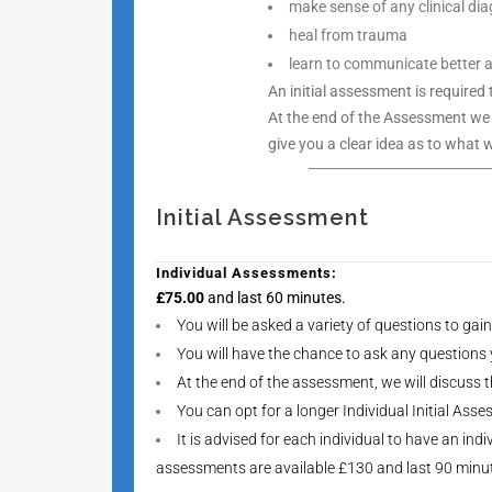
make sense of any clinical d
heal from trauma
learn to communicate better an
An initial assessment is required
At the end of the Assessment we
give you a clear idea as to what 
Initial Assessment
Individual Assessments:
£75.00
and last 60 minutes.
You will be asked a variety of questions to gai
You will have the chance to ask any questions
At the end of the assessment, we will discuss
You can opt for a longer Individual Initial As
It is advised for each individual to have an in
assessments are available £130 and last 90 minu