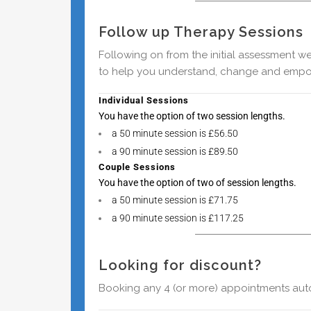
Follow up Therapy Sessions
Following on from the initial assessment w
to help you understand, change and empo
Individual Sessions
You have the option of two session
lengths.
a 50 minute session is £56.50
a 90 minute session is £89.50
Couple Sessions
You have the option of two of session
lengths.
a 50 minute session is £71.75
a 90 minute session is £117.25
Looking for discount?
Booking any 4 (or more) appointments autom